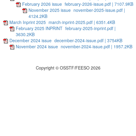
February 2026 issue
february-2026-issue.pdf | 7107.9KB
November 2025 issue
november-2025-issue.pdf |
4124.2KB
March Inprint 2025
march-inprint-2025.pdf | 6351.4KB
February 2025 INPRINT
february-2025-inprint.pdf |
3630.2KB
December 2024 issue
december-2024-issue.pdf | 3754KB
November 2024 issue
november-2024-issue.pdf | 1957.2KB
Copyright © OSSTF/FEESO 2026