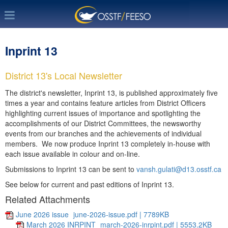
Inprint 13
District 13's Local Newsletter
The district's newsletter, Inprint 13, is published approximately five
times a year and contains feature articles from District Officers
highlighting current issues of importance and spotlighting the
accomplishments of our District Committees, the newsworthy
events from our branches and the achievements of individual
members. We now produce Inprint 13 completely in-house with
each issue available in colour and on-line.
Submissions to Inprint 13 can be sent to
vansh.gulati@d13.osstf.ca
See below for current and past editions of Inprint 13.
Related Attachments
June 2026 issue
june-2026-issue.pdf | 7789KB
March 2026 INRPINT
march-2026-inrpint.pdf | 5553.2KB