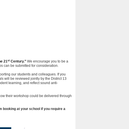
st
he 21
Century.”
We encourage you to be a
s can be submitted for consideration.
porting our students and colleagues. If you
 will be reviewed jointly by the District 13
nt learning, and reflect sound anti-
 how their workshop could be delivered through
 booking at your school if you require a