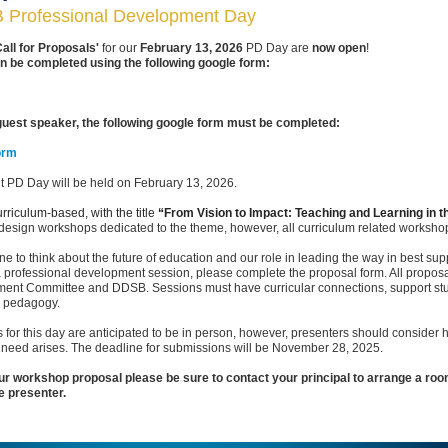
Professional Development Day
Call for Proposals'
for our
February 13, 2026
PD Day are
now open
!
n be completed using the following google form:
 guest speaker, the following google form must be completed:
orm
 PD Day will be held on February 13, 2026.
rriculum-based, with the title
“From Vision to Impact: Teaching and Learning in t
 design workshops dedicated to the theme, however, all curriculum related workshop
to think about the future of education and our role in leading the way in best sup
a professional development session, please complete the proposal form. All proposals
ent Committee and DDSB. Sessions must have curricular connections, support stude
y pedagogy.
s for this day are anticipated to be in person, however, presenters should consider
the need arises. The deadline for submissions will be November 28, 2025.
r workshop proposal please be sure to contact your principal to arrange a room
e presenter.