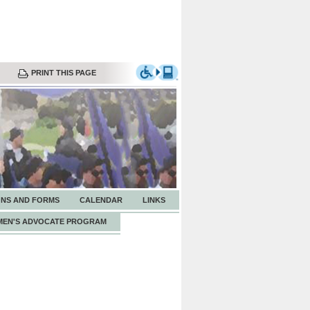
PRINT THIS PAGE
ONS AND FORMS
CALENDAR
LINKS
EN'S ADVOCATE PROGRAM