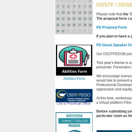
1
OSSTF / DDSB 
2
3
4
5
6
7
8
9
10
11
12
13
14
15
Please note that
the '
The proposal form ca
16
17
18
19
20
21
22
23
24
25
26
27
28
29
PD Proposal Form
30
31
If you plan to have a
PD Guest Speaker F
Our OSSTF/DDSB joint
This year’s theme is cu
presenter. Presenters
We encourage everyone 
Abilities Form
would like to present 
Professional Developm
oppression and equit
At this time, workshop
a virtual platform if 
Before submitting you
particular room as th