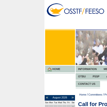
HOME
INFORMATION
M
OTBU
PSSP
CONTACT US
/
/
Home
Committees
Pr
«
»
August
2026
Call for Pr
Sun
Mon
Tue
Wed
Thu
Fri
Sat