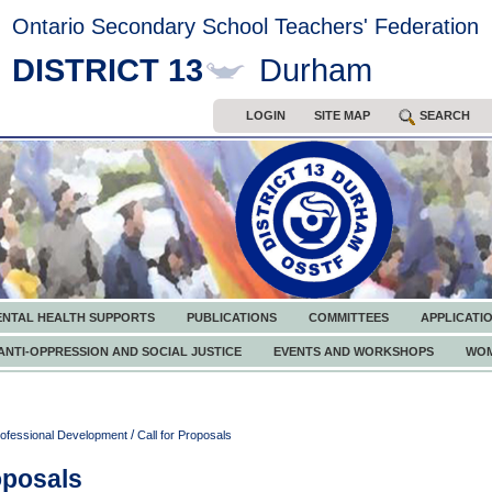
Ontario Secondary School Teachers' Federation
DISTRICT 13
Durham
LOGIN
SITE MAP
SEARCH
ENTAL HEALTH SUPPORTS
PUBLICATIONS
COMMITTEES
APPLICATI
ANTI-OPPRESSION AND SOCIAL JUSTICE
EVENTS AND WORKSHOPS
WOM
/
ofessional Development
Call for Proposals
oposals