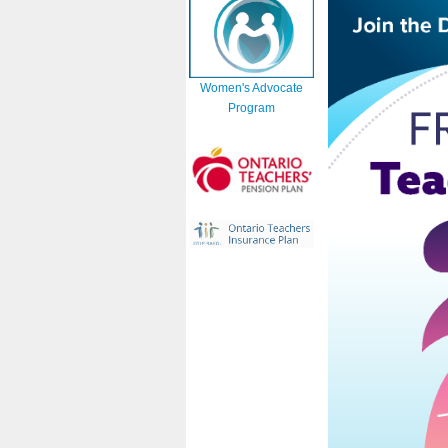
Women's Advocate
Program