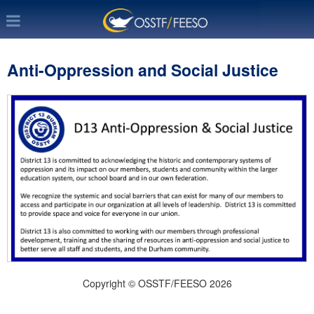
Anti-Oppression and Social Justice
Copyright © OSSTF/FEESO 2026