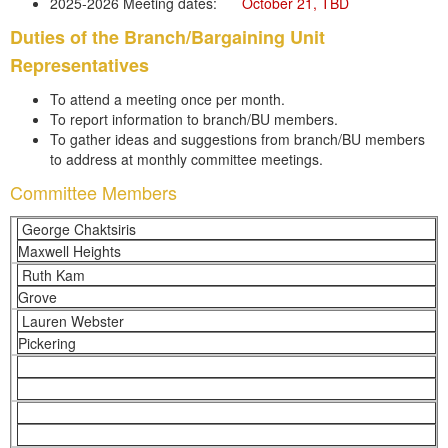
2025-2026 Meeting dates:
	October 21, TBD
Duties of the Branch/Bargaining Unit
Representatives
To attend a meeting once per month.
To report information to branch/BU members.
To gather ideas and suggestions from branch/BU members
to address at monthly committee meetings.
Committee Members
George Chaktsiris
Maxwell Heights
Ruth Kam
Grove
Lauren Webster
Pickering