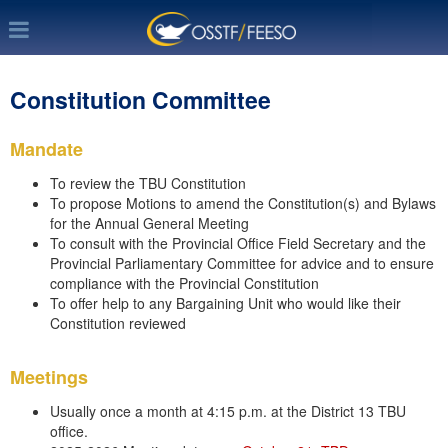
Constitution Committee
Mandate
To review the TBU Constitution
To propose Motions to amend the Constitution(s) and Bylaws
for the Annual General Meeting
To consult with the Provincial Office Field Secretary and the
Provincial Parliamentary Committee for advice and to ensure
compliance with the Provincial Constitution
To offer help to any Bargaining Unit who would like their
Constitution reviewed
Meetings
Usually once a month at 4:15 p.m. at the District 13 TBU
office.