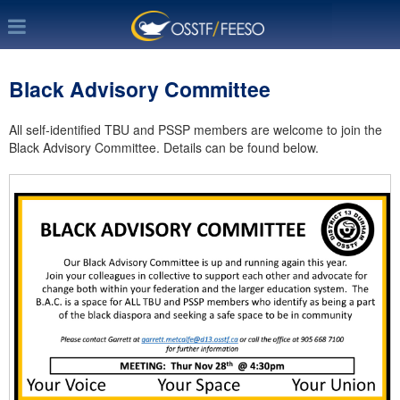
Black Advisory Committee
All self-identified TBU and PSSP members are welcome to join the
Black Advisory Committee. Details can be found below.