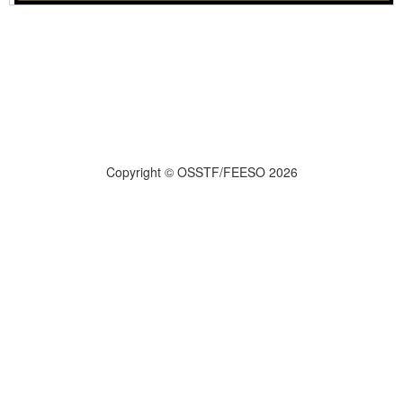
Copyright © OSSTF/FEESO 2026