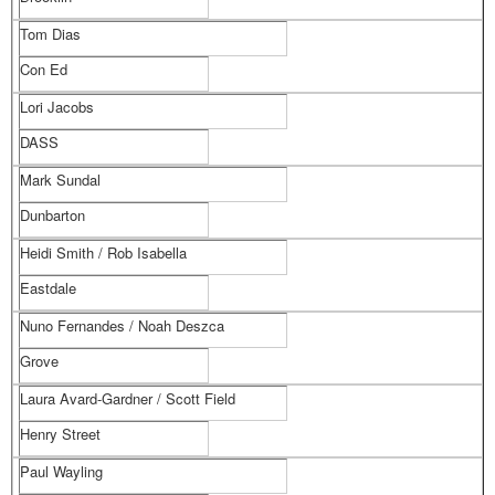
Tom Dias
Con Ed
Lori Jacobs
DASS
Mark Sundal
Dunbarton
Heidi Smith / Rob Isabella
Eastdale
Nuno Fernandes / Noah Deszca
Grove
Laura Avard-Gardner / Scott Field
Henry Street
Paul Wayling