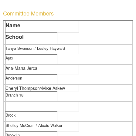
Committee Members
Name
School
Tanya Swanson / Lesley Hayward
Ajax
Ana-Maria Jerca
Anderson
Cheryl Thompson//Mike Askew
Branch 18
Brock
Shelley McCrum / Alexis Walker
Brooklin