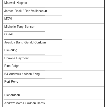
Maxwell Heights
James Rook / Ren Vaillancourt
MCVI
Michelle Terry-Benson
O’Neill
Jessica Ban / Gerald Corrigan
Pickering
Shawna Raymont
Pine Ridge
BJ Andrews / Alden Fong
Port Perry
Richardson
Andrew Morris / Adrian Harris