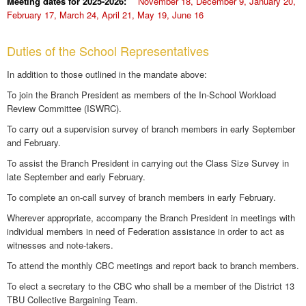
Meeting dates for 2025-2026:
November 18, December 9, January 20,
February 17, March 24, April 21, May 19, June 16
Duties of the School Representatives
In addition to those outlined in the mandate above:
To join the Branch President as members of the In-School Workload
Review Committee (ISWRC).
To carry out a supervision survey of branch members in early September
and February.
To assist the Branch President in carrying out the Class Size Survey in
late September and early February.
To complete an on-call survey of branch members in early February.
Wherever appropriate, accompany the Branch President in meetings with
individual members in need of Federation assistance in order to act as
witnesses and note-takers.
To attend the monthly CBC meetings and report back to branch members.
To elect a secretary to the CBC who shall be a member of the District 13
TBU Collective Bargaining Team.