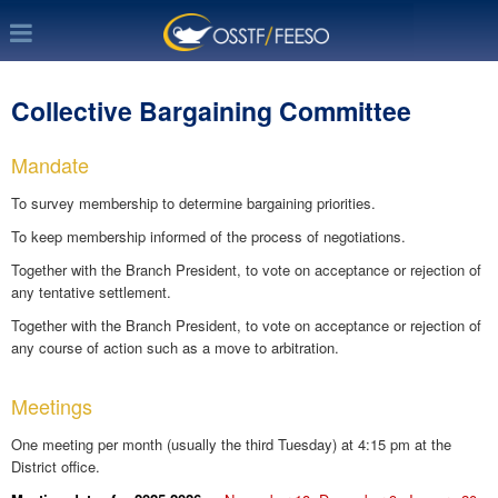
Collective Bargaining Committee
Mandate
To survey membership to determine bargaining priorities.
To keep membership informed of the process of negotiations.
Together with the Branch President, to vote on acceptance or rejection of
any tentative settlement.
Together with the Branch President, to vote on acceptance or rejection of
any course of action such as a move to arbitration.
Meetings
One meeting per month (usually the third Tuesday) at 4:15 pm at the
District office.