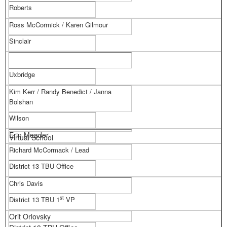
Roberts
Ross McCormick / Karen Gilmour
Sinclair
Uxbridge
Kim Kerr / Randy Benedict / Janna
Bolshan
Wilson
Erin Meader
Virtual School
Richard McCormack / Lead
District 13 TBU Office
Chris Davis
st
District 13 TBU 1
VP
Orit Orlovsky