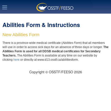
Abilities Form & Instructions
New Abilities Form
There is a province-wide medical certificate (
Abilities Form
) that all members
will use in order to access sick days for an absence of three days or longer.
The
Abilities Form is used for all DDSB medical certificates for Secondary
Teachers.
The Abilities Form is available at any time on our website by
clicking
here
or directly at www.d13.osstf.ca/abilitiesform.
Copyright © OSSTF/FEESO 2026