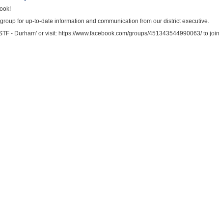
book!
roup for up-to-date information and communication from our district executive.
SSTF - Durham' or visit: https://www.facebook.com/groups/451343544990063/ to join