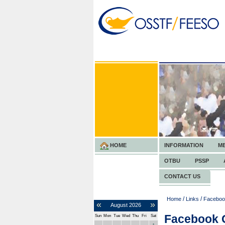
HOME
INFORMATION
M
OTBU
PSSP
CONTACT US
/
/
Home
Links
Faceboo
«
»
August
2026
Facebook 
Sun
Mon
Tue
Wed
Thu
Fri
Sat