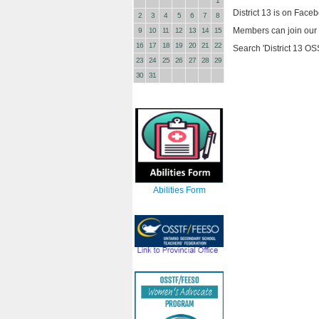
1
District 13 is on Face
2
3
4
5
6
7
8
Members can join our g
9
10
11
12
13
14
15
16
17
18
19
20
21
22
Search 'District 13 O
23
24
25
26
27
28
29
30
31
Abilities Form