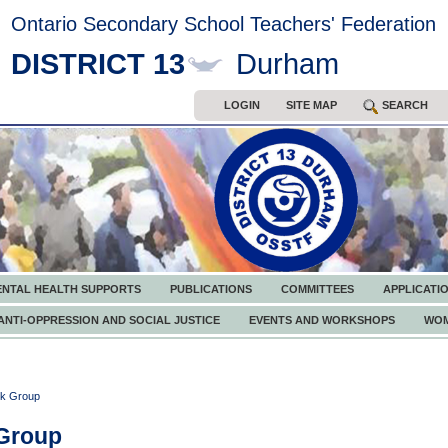
Ontario Secondary School Teachers' Federation
DISTRICT 13
Durham
LOGIN
SITE MAP
SEARCH
ENTAL HEALTH SUPPORTS
PUBLICATIONS
COMMITTEES
APPLICATI
ANTI-OPPRESSION AND SOCIAL JUSTICE
EVENTS AND WORKSHOPS
WOM
k Group
Group