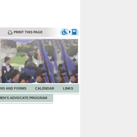
PRINT THIS PAGE
ONS AND FORMS
CALENDAR
LINKS
EN'S ADVOCATE PROGRAM