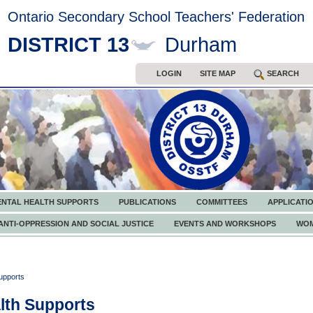
Ontario Secondary School Teachers' Federation
DISTRICT 13
Durham
LOGIN
SITE MAP
SEARCH
ENTAL HEALTH SUPPORTS
PUBLICATIONS
COMMITTEES
APPLICATI
ANTI-OPPRESSION AND SOCIAL JUSTICE
EVENTS AND WORKSHOPS
WOM
upports
lth Supports