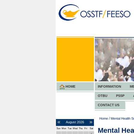
HOME
INFORMATION
M
OTBU
PSSP
CONTACT US
/
Home
Mental Health S
«
»
August
2026
Mental Hea
Sun
Mon
Tue
Wed
Thu
Fri
Sat