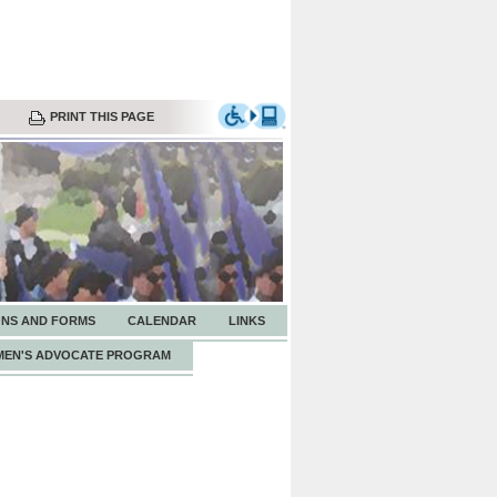
PRINT THIS PAGE
ONS AND FORMS
CALENDAR
LINKS
EN'S ADVOCATE PROGRAM