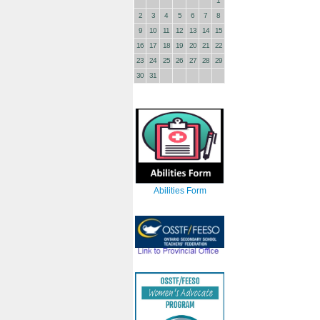
1
2
3
4
5
6
7
8
9
10
11
12
13
14
15
16
17
18
19
20
21
22
23
24
25
26
27
28
29
30
31
Abilities Form