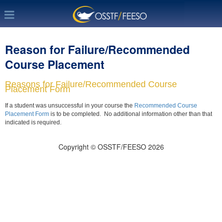
Reason for Failure/Recommended
Course Placement
Reasons for Failure/Recommended Course
Placement Form
If a student was unsuccessful in your course the
Recommended Course
Placement Form
is to be completed. No additional information other than that
indicated is required.
Copyright © OSSTF/FEESO 2026