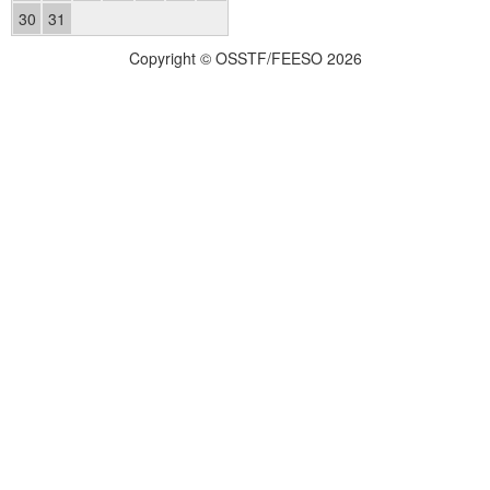
30
31
Copyright © OSSTF/FEESO 2026