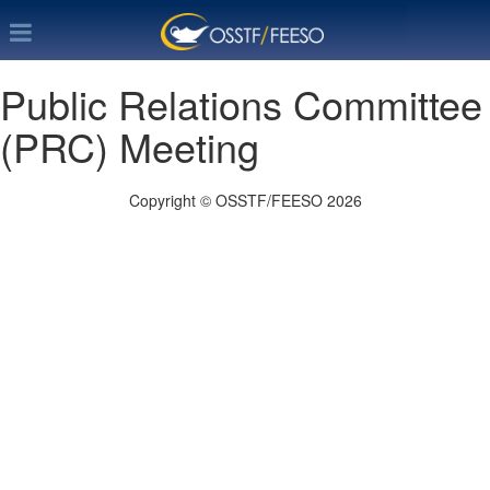
Public Relations Committee
(PRC) Meeting
Copyright © OSSTF/FEESO 2026