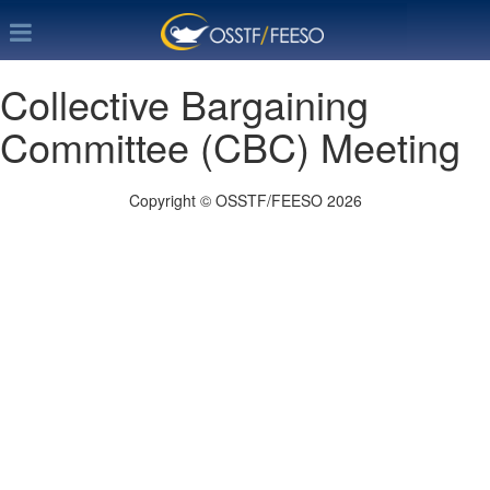
Collective Bargaining
Committee (CBC) Meeting
Copyright © OSSTF/FEESO 2026