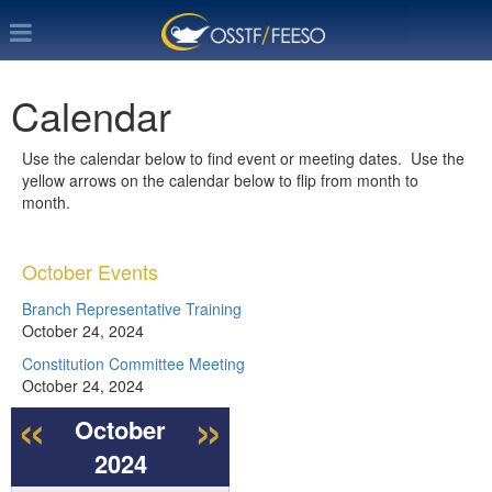
Calendar
Use the calendar below to find event or meeting dates. Use the
yellow arrows on the calendar below to flip from month to
month.
October Events
Branch Representative Training
October 24, 2024
Constitution Committee Meeting
October 24, 2024
«
»
October
2024