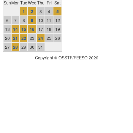
Sun
Mon
Tue
Wed
Thu
Fri
Sat
1
2
3
4
5
6
7
8
9
10
11
12
13
14
15
16
17
18
19
20
21
22
23
24
25
26
27
28
29
30
31
Copyright © OSSTF/FEESO 2026